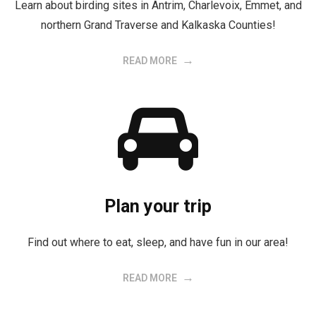
Learn about birding sites in Antrim, Charlevoix, Emmet, and
northern Grand Traverse and Kalkaska Counties!
READ MORE
Plan your trip
Find out where to eat, sleep, and have fun in our area!
READ MORE