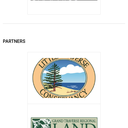
PARTNERS