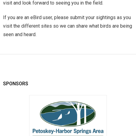
visit and look forward to seeing you in the field.
If you are an eBird user, please submit your sightings as you
visit the different sites so we can share what birds are being
seen and heard.
SPONSORS