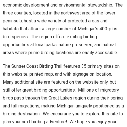
economic development and environmental stewardship. The
three counties, located in the northwest area of the lower
peninsula, host a wide variety of protected areas and
habitats that attract a large number of Michigan’s 400-plus
bird species. The region offers exciting birding
opportunities at local parks, nature preserves, and natural
areas where prime birding locations are easily accessible.
The Sunset Coast Birding Trail features 35 primary sites on
this website, printed map, and with signage on location.
Many additional site are featured on the website only, but
still offer great birding opportunities. Millions of migratory
birds pass through the Great Lakes region during their spring
and fall migrations, making Michigan uniquely positioned as a
birding destination. We encourage you to explore this site to
plan your next birding adventure! We hope you enjoy your