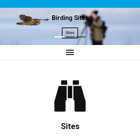
Birding Sites
Sites
Home
Sites
Plan Your Trip
Contact Us
Sites