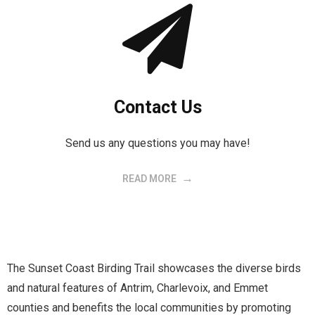
Contact Us
Send us any questions you may have!
READ MORE
The Sunset Coast Birding Trail showcases the diverse birds
and natural features of Antrim, Charlevoix, and Emmet
counties and benefits the local communities by promoting